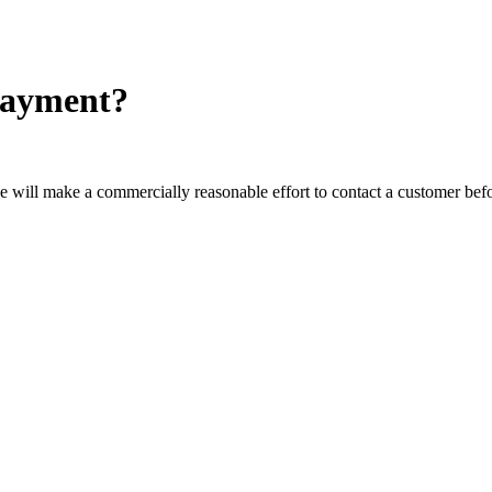
-payment?
 will make a commercially reasonable effort to contact a customer befor