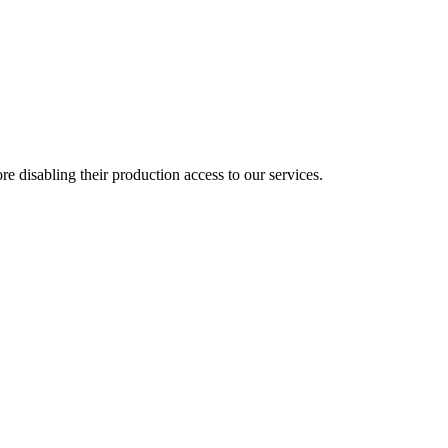
e disabling their production access to our services.