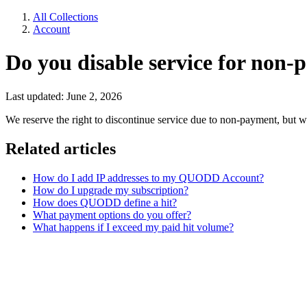
All Collections
Account
Do you disable service for non
Last updated: June 2, 2026
We reserve the right to discontinue service due to non-payment, but we
Related articles
How do I add IP addresses to my QUODD Account?
How do I upgrade my subscription?
How does QUODD define a hit?
What payment options do you offer?
What happens if I exceed my paid hit volume?